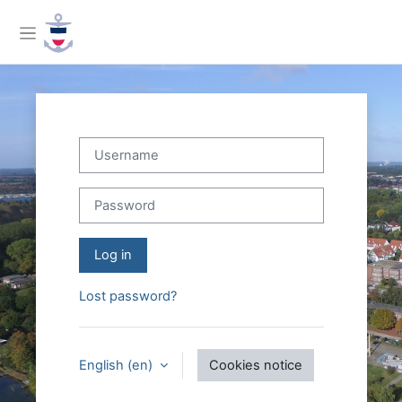
Skip to main content
Side panel
Username
Password
Log in
Lost password?
English ‎(en)‎
Cookies notice