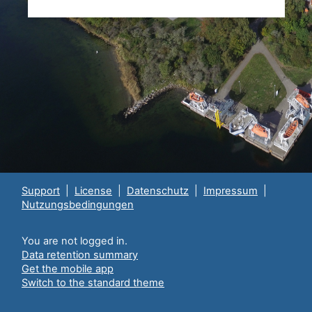
Support
|
License
|
Datenschutz
|
Impressum
|
Nutzungsbedingungen
You are not logged in.
Data retention summary
Get the mobile app
Switch to the standard theme